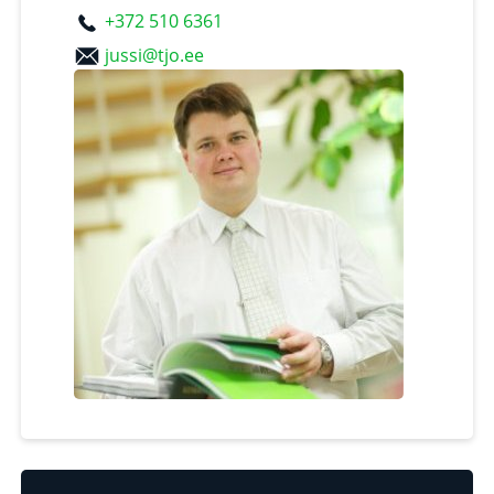
+372 510 6361
jussi@tjo.ee