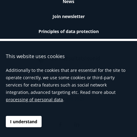
News
Join newsletter
Principles of data protection
This website uses cookies
Additionally to the cookies that are essential for the site to
Väike-Paala 1, Tallinn
operate correctly, we use some cookies or third-party
services for extra features such as social network
info@tjo.ee
integration, advanced targeting etc. Read more about
(+372) 665 9525
processing of personal data
.
I understand