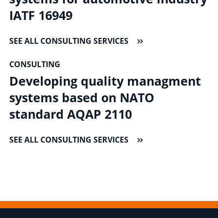
IATF 16949
SEE ALL CONSULTING SERVICES
CONSULTING
Developing quality managment
systems based on NATO
standard AQAP 2110
SEE ALL CONSULTING SERVICES
Footer