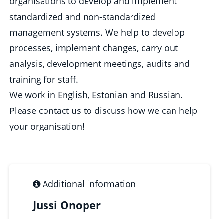
organisations to develop and implement
standardized and non-standardized
management systems. We help to develop
processes, implement changes, carry out
analysis, development meetings, audits and
training for staff.
We work in English, Estonian and Russian.
Please contact us to discuss how we can help
your organisation!
Additional information
Jussi Onoper