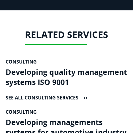
RELATED SERVICES
CONSULTING
Developing quality management
systems ISO 9001
SEE ALL CONSULTING SERVICES
CONSULTING
Developing managements
systems for automotive industry