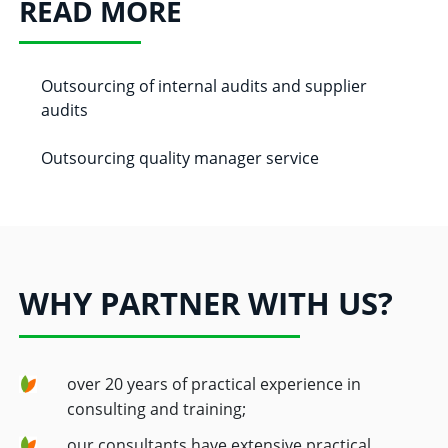
READ MORE
Outsourcing of internal audits and supplier
audits
Outsourcing quality manager service
WHY PARTNER WITH US?
over 20 years of practical experience in
consulting and training;
our consultants have extensive practical