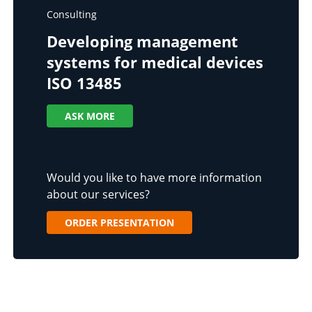
Consulting
Developing management
systems for medical devices
ISO 13485
ASK MORE
Would you like to have more information
about our services?
ORDER PRESENTATION