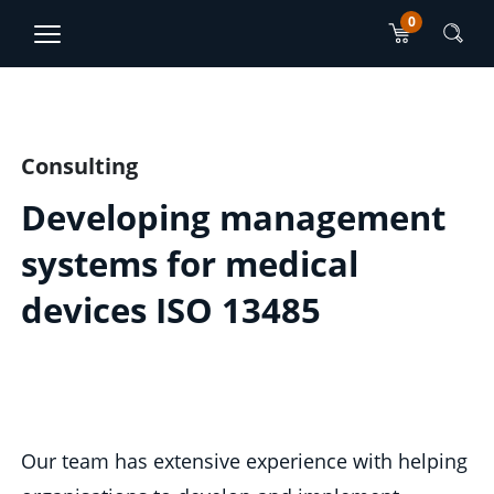
0
TJO Konsultatsioonid
ET
RU
Main content section
Consulting
Developing management
systems for medical
devices ISO 13485
Our team has extensive experience with helping