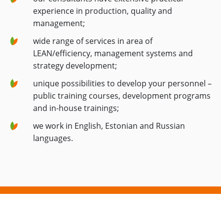
experience in production, quality and
management;
wide range of services in area of
LEAN/efficiency, management systems and
strategy development;
unique possibilities to develop your personnel –
public training courses, development programs
and in-house trainings;
we work in English, Estonian and Russian
languages.