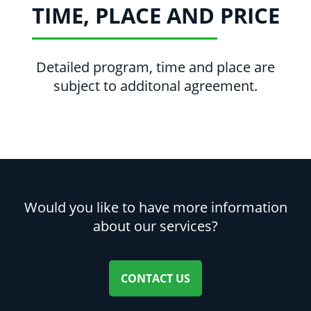
TIME, PLACE AND PRICE
Detailed program, time and place are
subject to additonal agreement.
Would you like to have more information
about our services?
CONTACT US