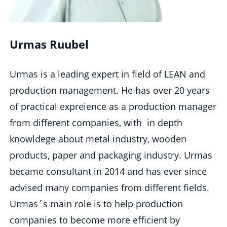
Urmas Ruubel
Urmas is a leading expert in field of LEAN and
production management. He has over 20 years
of practical expreience as a production manager
from different companies, with in depth
knowldege about metal industry, wooden
products, paper and packaging industry. Urmas
became consultant in 2014 and has ever since
advised many companies from different fields.
Urmas´s main role is to help production
companies to become more efficient by