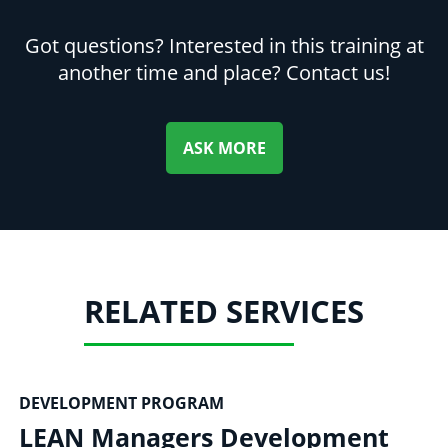
Got questions? Interested in this training at
another time and place? Contact us!
ASK MORE
RELATED SERVICES
DEVELOPMENT PROGRAM
LEAN Managers Development