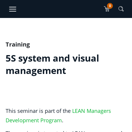
0
TJO Konsultatsioonid
ET
RU
Main content section
Training
5S system and visual
management
This seminar is part of the
LEAN Managers
Development Program
.