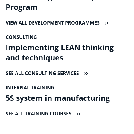
Program
VIEW ALL DEVELOPMENT PROGRAMMES
CONSULTING
Implementing LEAN thinking
and techniques
SEE ALL CONSULTING SERVICES
INTERNAL TRAINING
5S system in manufacturing
SEE ALL TRAINING COURSES