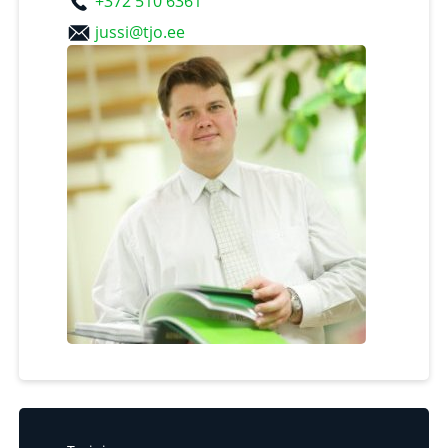
+372 510 6361
jussi@tjo.ee