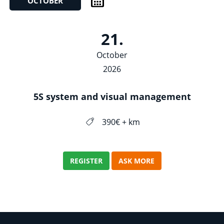
OCTOBER
21.
October
2026
5S system and visual management
390€ + km
REGISTER
ASK MORE