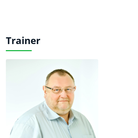
Trainer