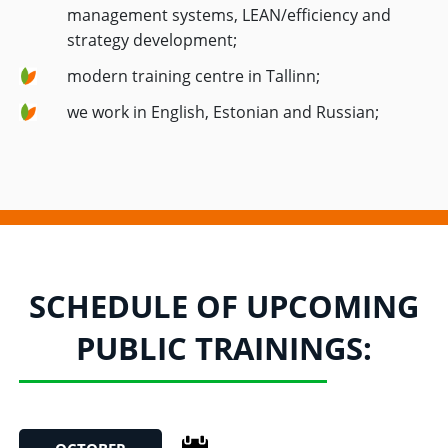
management systems, LEAN/efficiency and
strategy development;
modern training centre in Tallinn;
we work in English, Estonian and Russian;
SCHEDULE OF UPCOMING
PUBLIC TRAININGS: