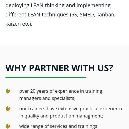
deploying LEAN thinking and implementing
different LEAN techniques (5S, SMED, kanban,
kaizen etc).
WHY PARTNER WITH US?
over 20 years of experience in training
managers and specialists;
our trainers have extensive practical experience
in quality and production managment;
wide range of services and trainings: