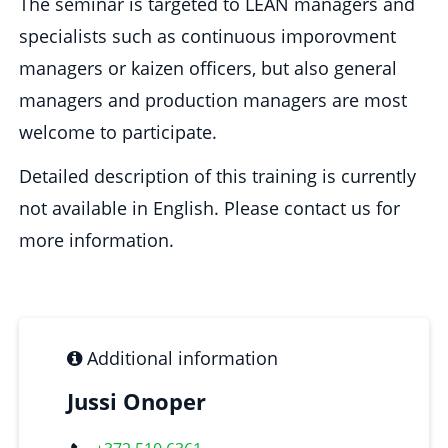
The seminar is targeted to LEAN managers and
specialists such as continuous imporovment
managers or kaizen officers, but also general
managers and production managers are most
welcome to participate.
Detailed description of this training is currently
not available in English. Please contact us for
more information.
Additional information
Jussi Onoper