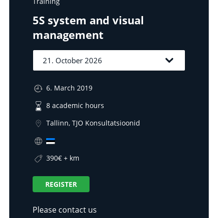
Training
5S system and visual
management
6. March 2019
8 academic hours
Tallinn, TJO Konsultatsioonid
390€ + km
REGISTER
Please contact us