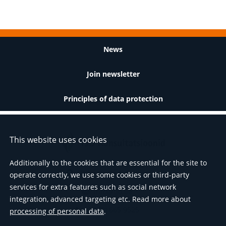
Footer
News
Join newsletter
Principles of data protection
This website uses cookies
Additionally to the cookies that are essential for the site to
Väike-Paala 1, Tallinn
operate correctly, we use some cookies or third-party
services for extra features such as social network
info@tjo.ee
integration, advanced targeting etc. Read more about
(+372) 665 9525
processing of personal data
.