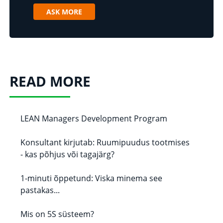
ASK MORE
READ MORE
LEAN Managers Development Program
Konsultant kirjutab: Ruumipuudus tootmises
- kas põhjus või tagajärg?
1-minuti õppetund: Viska minema see
pastakas...
Mis on 5S süsteem?